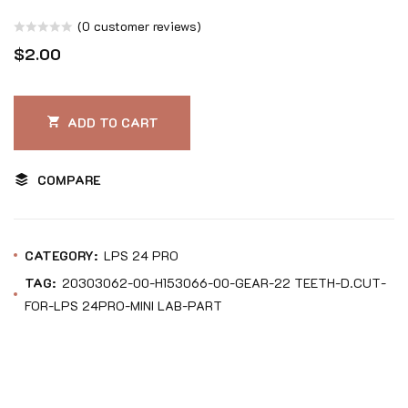
(
0
customer reviews)
Rated
$
2.00
0
out
of
ADD TO CART
5
COMPARE
CATEGORY:
LPS 24 PRO
TAG:
20303062-00-H153066-00-GEAR-22 TEETH-D.CUT-
FOR-LPS 24PRO-MINI LAB-PART