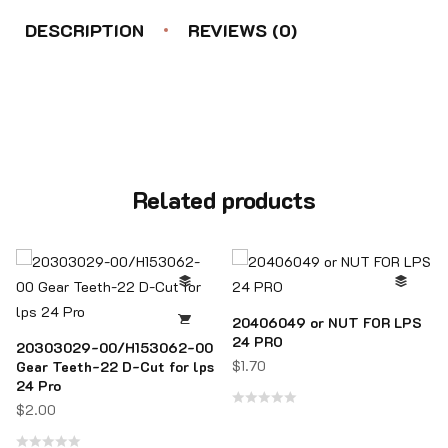
DESCRIPTION
REVIEWS (0)
Related products
20406049 or NUT FOR LPS
24 PRO
20303029-00/H153062-00
$
1.70
Gear Teeth-22 D-Cut for lps
24 Pro
$
2.00
Rated
0