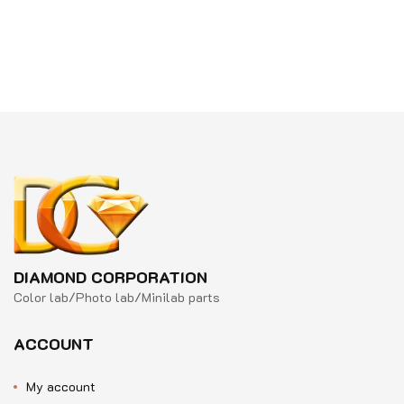
Rated
out
0
of
out
5
of
5
DIAMOND CORPORATION
Color lab/Photo lab/Minilab parts
ACCOUNT
My account