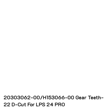
20303062-00/H153066-00 Gear Teeth-
22 D-Cut For LPS 24 PRO