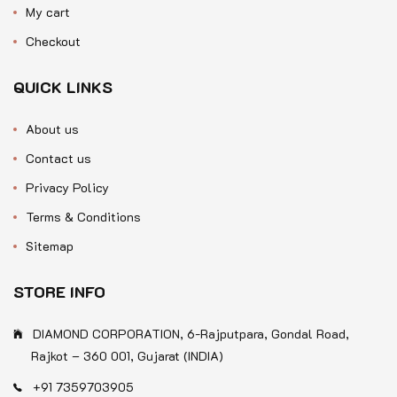
My cart
Checkout
QUICK LINKS
About us
Contact us
Privacy Policy
Terms & Conditions
Sitemap
STORE INFO
DIAMOND CORPORATION, 6-Rajputpara, Gondal Road,
Rajkot – 360 001, Gujarat (INDIA)
+91 7359703905