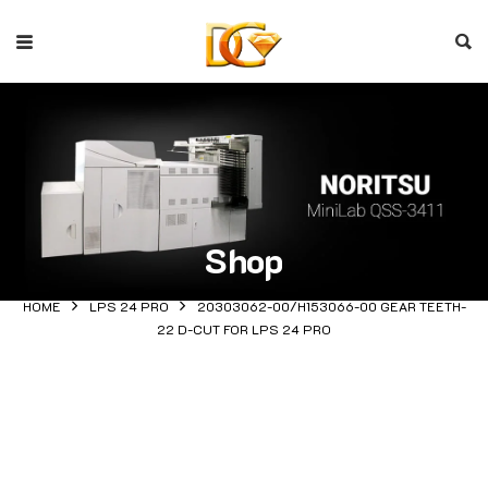
Shop
HOME
LPS 24 PRO
20303062-00/H153066-00 GEAR TEETH-
22 D-CUT FOR LPS 24 PRO