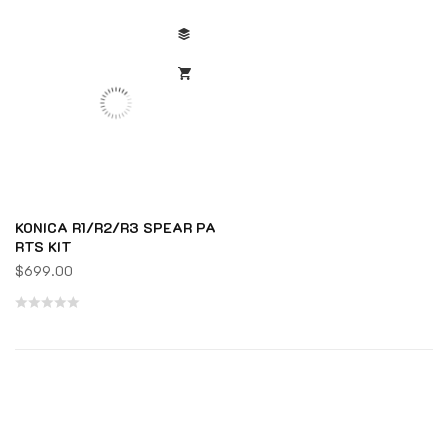
KONICA R1/R2/R3 SPEAR PA
RTS KIT
$
699.00
Rated
0
out
of
5