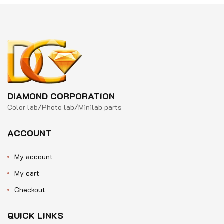
DIAMOND CORPORATION
Color lab/Photo lab/Minilab parts
ACCOUNT
My account
My cart
Checkout
QUICK LINKS