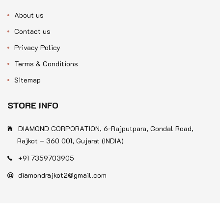
About us
Contact us
Privacy Policy
Terms & Conditions
Sitemap
STORE INFO
DIAMOND CORPORATION, 6-Rajputpara, Gondal Road,
Rajkot – 360 001, Gujarat (INDIA)
+91 7359703905
diamondrajkot2@gmail.com