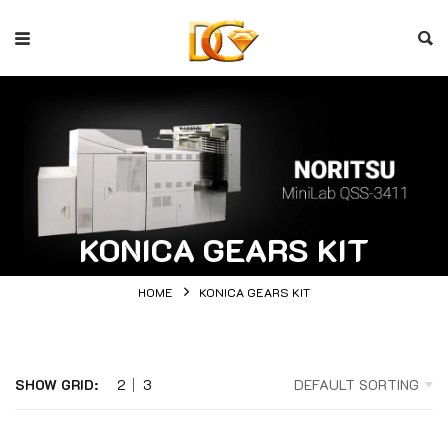
KONICA GEARS KIT
HOME
KONICA GEARS KIT
SHOW GRID:
2
3
DEFAULT SORTING