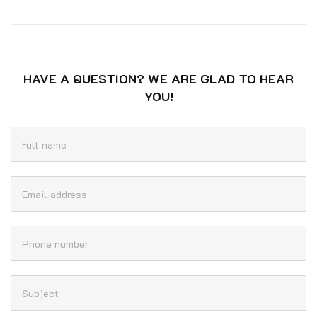
HAVE A QUESTION? WE ARE GLAD TO HEAR
YOU!