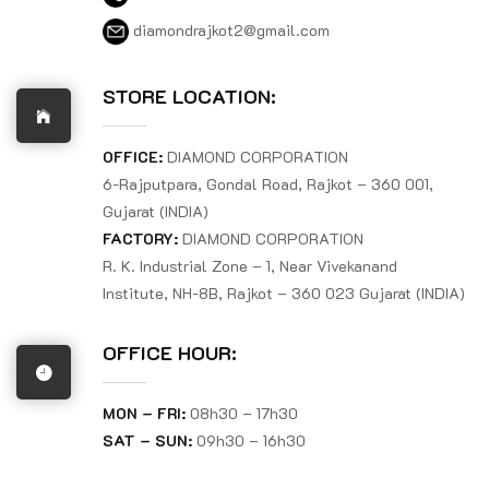
diamondrajkot2@gmail.com
STORE LOCATION:
OFFICE:
DIAMOND CORPORATION
6-Rajputpara, Gondal Road, Rajkot – 360 001,
Gujarat (INDIA)
FACTORY:
DIAMOND CORPORATION
R. K. Industrial Zone – 1, Near Vivekanand
Institute, NH-8B, Rajkot – 360 023 Gujarat (INDIA)
OFFICE HOUR:
MON – FRI:
08h30 – 17h30
SAT – SUN:
09h30 – 16h30