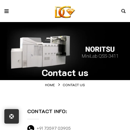
Contact us
HOME
CONTACT US
CONTACT INFO:
+91 73597 03905