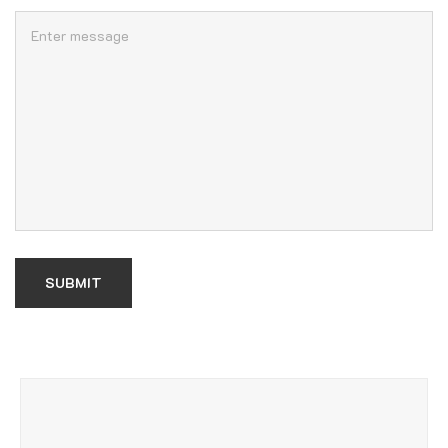
SUBMIT