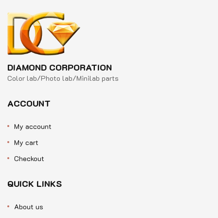
DIAMOND CORPORATION
Color lab/Photo lab/Minilab parts
ACCOUNT
My account
My cart
Checkout
QUICK LINKS
About us