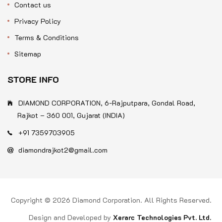
Contact us
Privacy Policy
Terms & Conditions
Sitemap
STORE INFO
DIAMOND CORPORATION, 6-Rajputpara, Gondal Road,
Rajkot – 360 001, Gujarat (INDIA)
+91 7359703905
diamondrajkot2@gmail.com
Copyright © 2026 Diamond Corporation. All Rights Reserved.
Design and Developed by
Xerarc Technologies Pvt. Ltd.