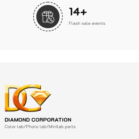
17
+
Flash sale events
DIAMOND CORPORATION
Color lab/Photo lab/Minilab parts