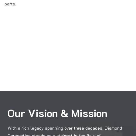
parts.
Our Vision & Mission
With a rich legacy spanning over three decades, Diamond
Corporation stands as a stalwart in the field of