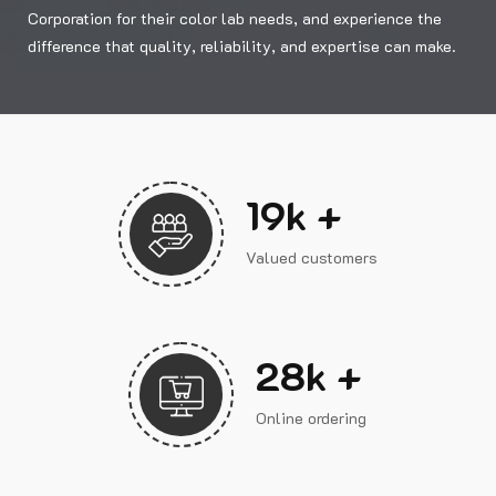
Corporation for their color lab needs, and experience the
difference that quality, reliability, and expertise can make.
23
k +
Valued customers
33
k +
Online ordering