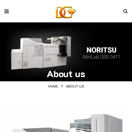
About us
HOME
ABOUT US