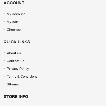
ACCOUNT
My account
My cart
Checkout
QUICK LINKS
About us
Contact us
Privacy Policy
Terms & Conditions
Sitemap
STORE INFO