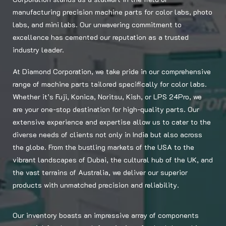
manufacturing precision machine parts for color labs, photo
labs, and mini labs. Our unwavering commitment to
excellence has cemented our reputation as a trusted
industry leader.
At Diamond Corporation, we take pride in our comprehensive
range of machine parts tailored specifically for color labs.
Whether it’s Fuji, Konica, Noritsu, Kish, or LPS 24Pro, we
are your one-stop destination for high-quality parts. Our
extensive experience and expertise allow us to cater to the
diverse needs of clients not only in India but also across
the globe. From the bustling markets of the USA to the
vibrant landscapes of Dubai, the cultural hub of the UK, and
the vast terrains of Australia, we deliver our superior
products with unmatched precision and reliability.
Our inventory boasts an impressive array of components