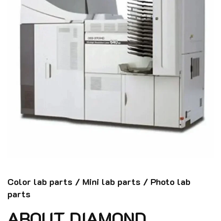
Color lab parts / Mini lab parts / Photo lab
parts
ABOUT DIAMOND