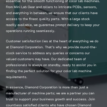
essential for the smooth functioning of color lab machines.
From Mini Lab Gear and rollers to intricate PCBs, sensors,
and everything in between, we ensure that our clients have
access to the finest quality parts. With a large stock
readily available, we guarantee prompt delivery to keep your
operations running seamlessly.
Customer satisfaction lies at the heart of everything we do
at Diamond Corporation. That’s why we provide round-the-
clock service to address any queries or concerns our
valued customers may have. Our dedicated team of
professionals is always on standby, ready to assist you in
finding the perfect solution for your color lab machine
requirements.
In essence, Diamond Corporation is more than just a
manufacturer of machine parts; we are a partner you can
trust to support your business growth and success. Join
countless satisfied clients who have chosen Diamond