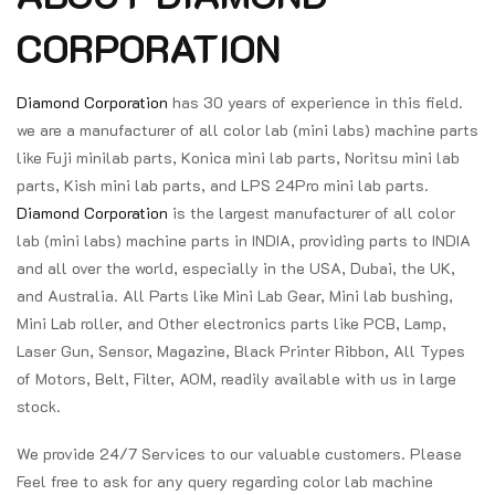
CORPORATION
Diamond Corporation
has 30 years of experience in this field.
we are a manufacturer of all color lab (mini labs) machine parts
like Fuji minilab parts, Konica mini lab parts, Noritsu mini lab
parts, Kish mini lab parts, and LPS 24Pro mini lab parts.
Diamond Corporation
is the largest manufacturer of all color
lab (mini labs) machine parts in INDIA, providing parts to INDIA
and all over the world, especially in the USA, Dubai, the UK,
and Australia. All Parts like Mini Lab Gear, Mini lab bushing,
Mini Lab roller, and Other electronics parts like PCB, Lamp,
Laser Gun, Sensor, Magazine, Black Printer Ribbon, All Types
of Motors, Belt, Filter, AOM, readily available with us in large
stock.
We provide 24/7 Services to our valuable customers. Please
Feel free to ask for any query regarding color lab machine