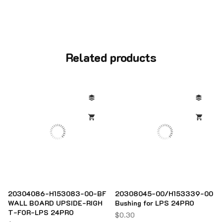
Related products
20304086-H153083-00-BF
20308045-00/H153339-00
WALL BOARD UPSIDE-RIGH
Bushing for LPS 24PRO
T-FOR-LPS 24PRO
$
0.30