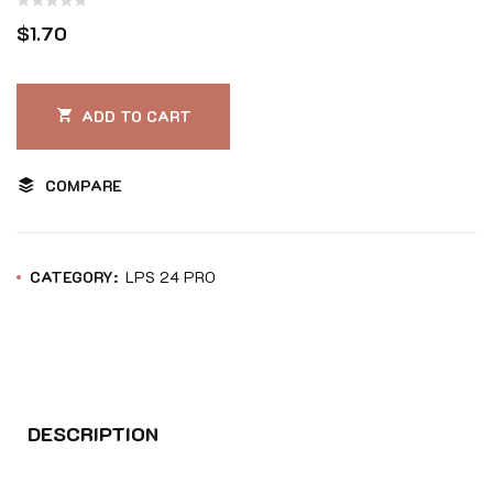
Rated
$
1.70
0
out
of
ADD TO CART
5
COMPARE
CATEGORY:
LPS 24 PRO
DESCRIPTION