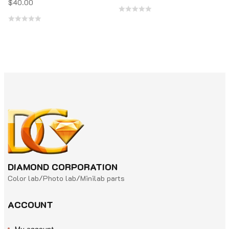
$
40.00
Rated
Rated
0
0
out
out
of
of
5
5
DIAMOND CORPORATION
Color lab/Photo lab/Minilab parts
ACCOUNT
My account