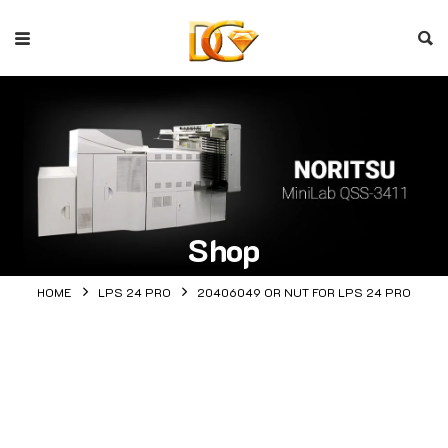
Shop
HOME
LPS 24 PRO
20406049 OR NUT FOR LPS 24 PRO