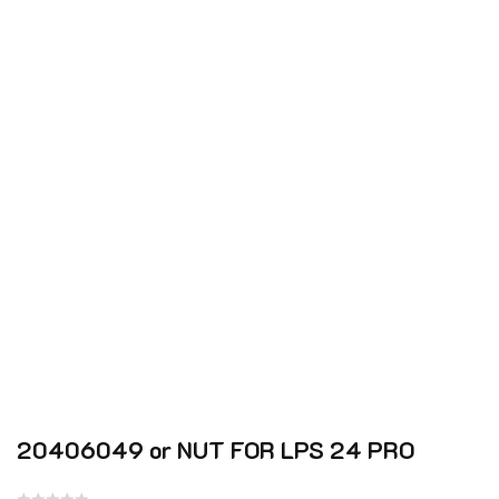
20406049 or NUT FOR LPS 24 PRO