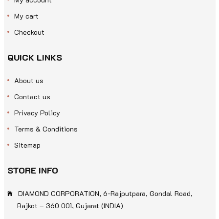
My cart
Checkout
QUICK LINKS
About us
Contact us
Privacy Policy
Terms & Conditions
Sitemap
STORE INFO
DIAMOND CORPORATION, 6-Rajputpara, Gondal Road,
Rajkot – 360 001, Gujarat (INDIA)