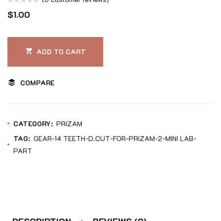
Rated
$
1.00
0
out
of
ADD TO CART
5
COMPARE
CATEGORY:
PRIZAM
TAG:
GEAR-14 TEETH-D.CUT-FOR-PRIZAM-2-MINI LAB-
PART
DESCRIPTION
REVIEWS (0)