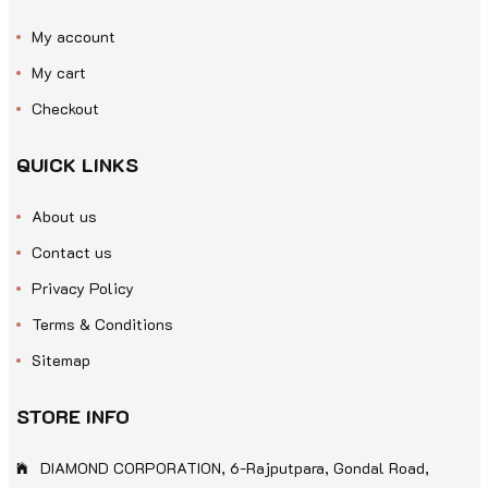
My account
My cart
Checkout
QUICK LINKS
About us
Contact us
Privacy Policy
Terms & Conditions
Sitemap
STORE INFO
DIAMOND CORPORATION, 6-Rajputpara, Gondal Road,