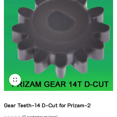
🔍
Gear Teeth-14 D-Cut for Prizam-2
(
0
customer reviews)