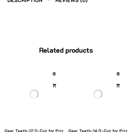
Related products
Gear Teeth-12 D-Cut for Priz
Gear Teeth-14 D-Cut for Priz