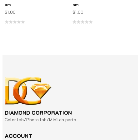
am
am
$
1.00
$
1.00
Rated
Rated
0
0
out
out
of
of
5
5
DIAMOND CORPORATION
Color lab/Photo lab/Minilab parts
ACCOUNT