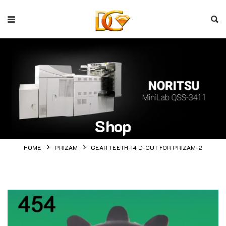
Shop
HOME
PRIZAM
GEAR TEETH-14 D-CUT FOR PRIZAM-2